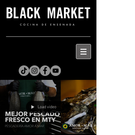
Load video